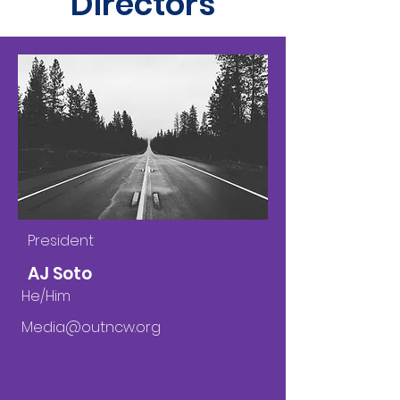
Directors
President
AJ Soto
He/Him
Media@outncw.org