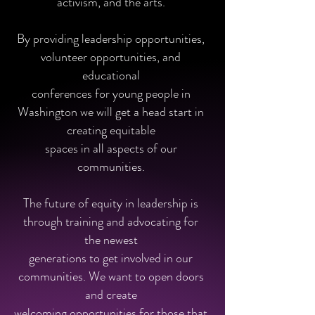
activism, and the arts.
By providing leadership opportunities,
volunteer opportunities, and
educational
conferences for young people in
Washington we will get a head start in
creating equitable
spaces in all aspects of our
communities.
The future of equity in leadership is
through training and advocating for
the newest
generations to get involved in our
communities. We want to open doors
and create
welcoming opportunities for those that