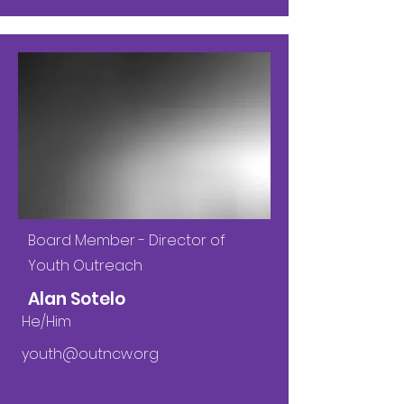
Board Member - Director of
Youth Outreach
Alan Sotelo
He/Him
youth@outncw.org