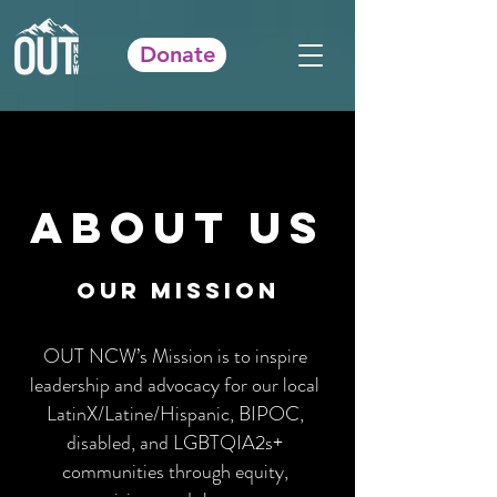
Donate
About Us
our mission
OUT NCW’s Mission is to inspire
leadership and advocacy for our local
LatinX/Latine/Hispanic, BIPOC,
disabled, and LGBTQIA2s+
communities through equity,