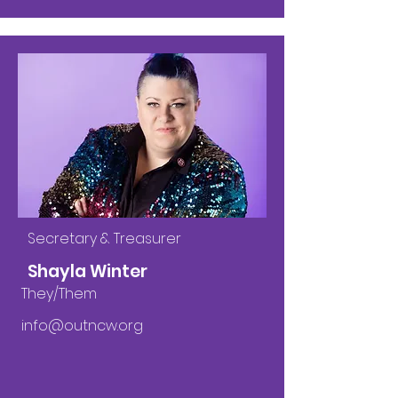
Secretary & Treasurer
Shayla Winter
They/Them
info@outncw.org