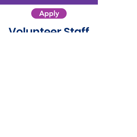
Apply
Volunteer Staff
Mentorship Program
Chairperson
Aimee Ratte