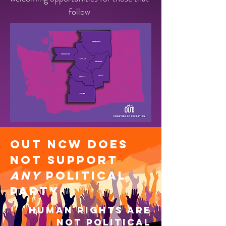
follow
OUT NCW Does
not support
any
political
party
Human rights are
not political