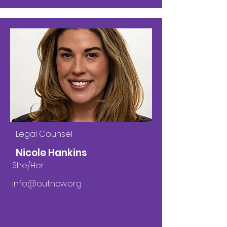
Legal Counsel
Nicole Hankins
She/Her
info@outncw.org