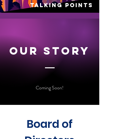
talking points
Our Story
Coming Soon!
Board of