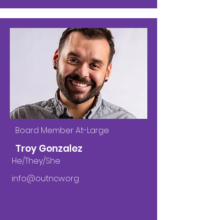
Board Member At-Large
Troy Gonzalez
He/They/She
info@outncw.org