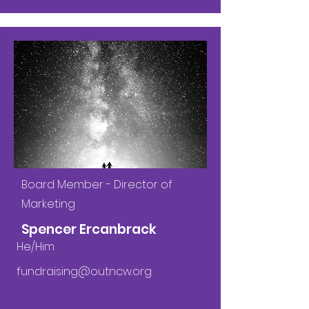
Board Member - Director of
Marketing
Spencer Ercanbrack
He/Him
fundraising@outncw.org