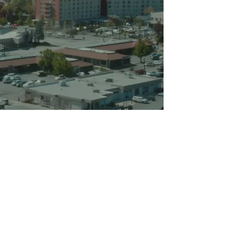
Privacy Policy