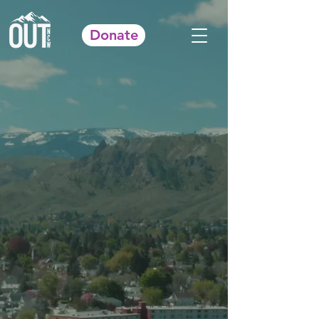
Donate